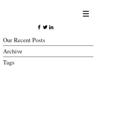
Our Recent Posts
Archive
Tags