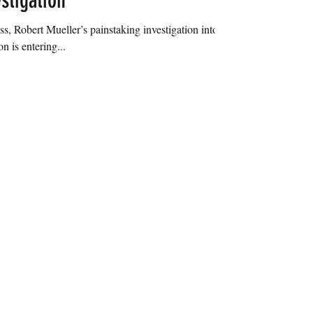
stigation
ss, Robert Mueller’s painstaking investigation into
n is entering...