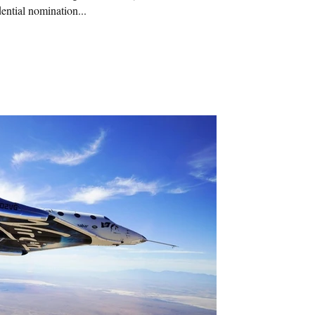
ential nomination...