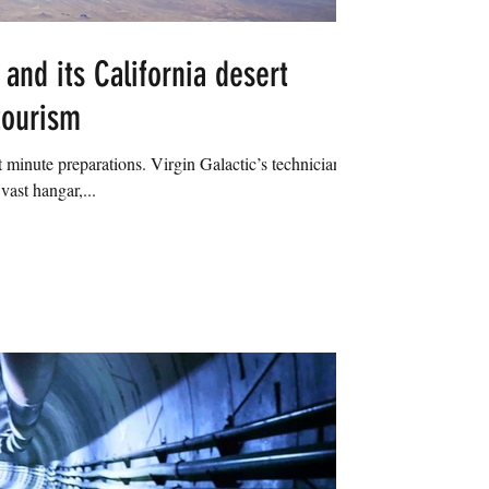
 and its California desert
tourism
 minute preparations. Virgin Galactic’s technicians
vast hangar,...