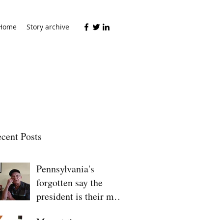
Home
Story archive
cent Posts
Pennsylvania's
forgotten say the
president is their man
for 2020