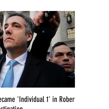
ame 'Individual 1' in Robert