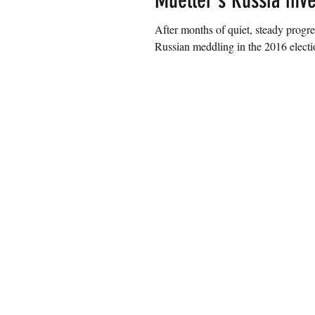
Mueller's Russia inve
After months of quiet, steady progre
Russian meddling in the 2016 electio