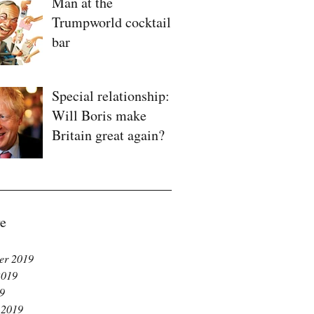
Man at the
Trumpworld cocktail
bar
Special relationship:
Will Boris make
Britain great again?
e
er 2019
2019
19
 2019