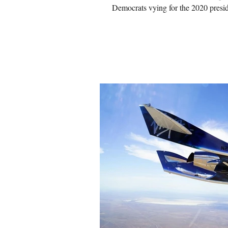
Democrats vying for the 2020 presid