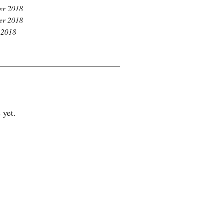
r 2018
r 2018
 2018
 yet.