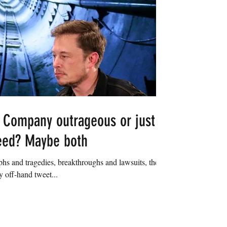
 Company outrageous or just
eed? Maybe both
hs and tragedies, breakthroughs and lawsuits, the
 off-hand tweet...