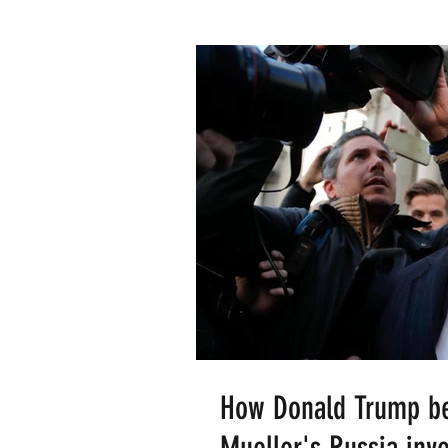
How Donald Trump bec