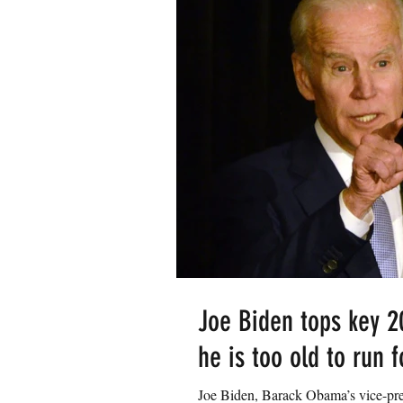
Joe Biden tops key 2
he is too old to run 
Joe Biden, Barack Obama’s vice-pre