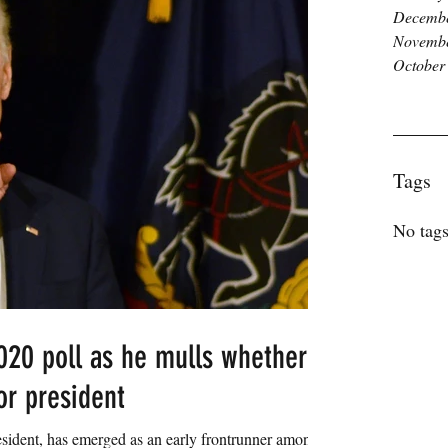
Decembe
Novembe
October
Tags
No tags
020 poll as he mulls whether
for president
sident, has emerged as an early frontrunner among