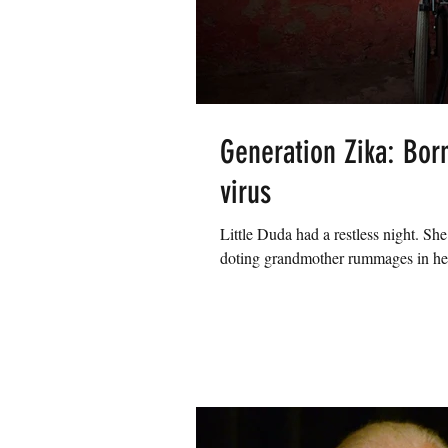
Generation Zika: Born
virus
Little Duda had a restless night. Sh
doting grandmother rummages in her