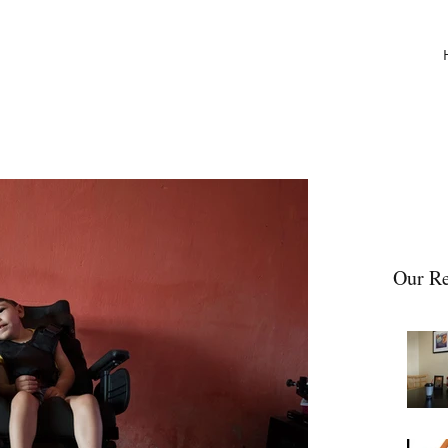
Our Re