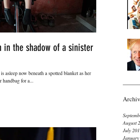
 in the shadow of a sinister
e is asleep now beneath a spotted blanket as her
 handbag for a...
Archiv
Septemb
August 
July 20
January