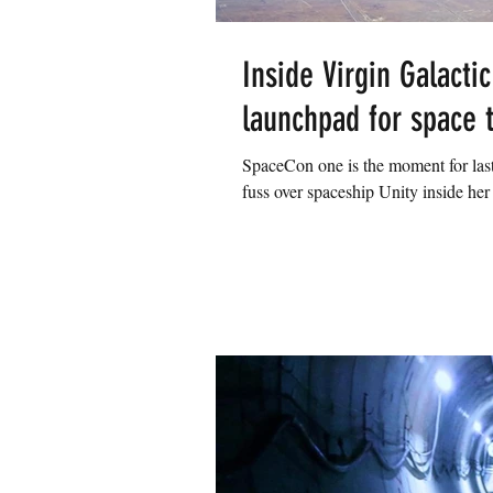
Inside Virgin Galactic
launchpad for space 
SpaceCon one is the moment for last
fuss over spaceship Unity inside her 