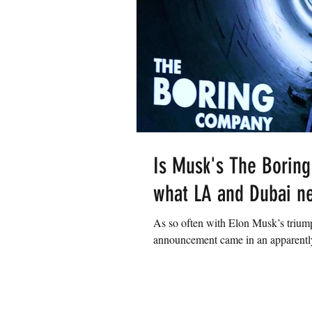
Is Musk's The Boring
what LA and Dubai n
As so often with Elon Musk’s triump
announcement came in an apparently