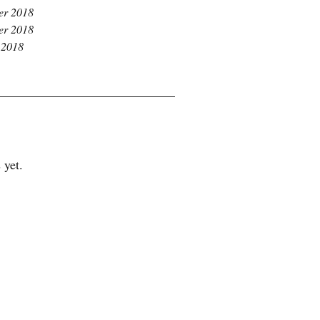
r 2018
r 2018
 2018
 yet.