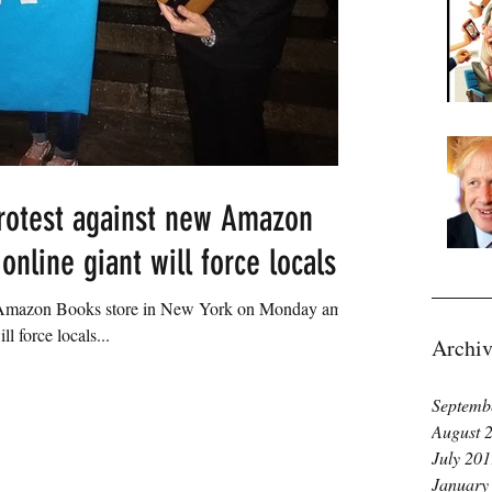
rotest against new Amazon
nline giant will force locals fr
n Amazon Books store in New York on Monday amid
ll force locals...
Archiv
Septemb
August 
July 20
January