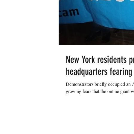
New York residents p
headquarters fearing o
Demonstrators briefly occupied a
growing fears that the online giant wi