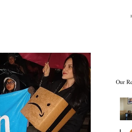
Our Re