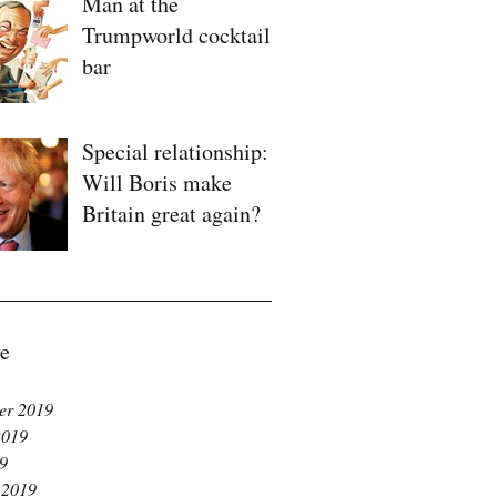
Man at the
Trumpworld cocktail
bar
Special relationship:
Will Boris make
Britain great again?
e
er 2019
2019
19
 2019