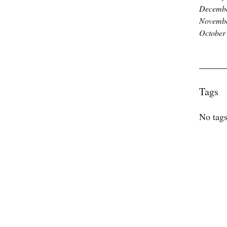
Decembe
Novembe
October
Tags
No tags