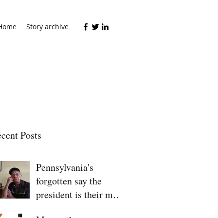
Home
Story archive
cent Posts
Pennsylvania's
forgotten say the
president is their man
for 2020