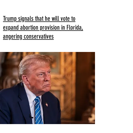
Trump signals that he will vote to
expand abortion provision in Florida,
angering conservatives