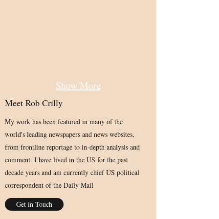
Show More
Meet Rob Crilly
My work has been featured in many of the
world's leading newspapers and news websites,
from frontline reportage to in-depth analysis and
comment. I have lived in the US for the past
decade years and am currently chief US political
correspondent of the Daily Mail
Get in Touch