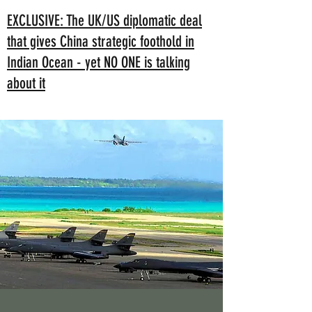
EXCLUSIVE: The UK/US diplomatic deal
that gives China strategic foothold in
Indian Ocean - yet NO ONE is talking
about it