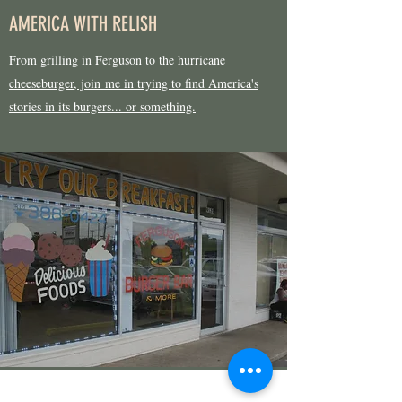
AMERICA WITH RELISH
From grilling in Ferguson to the hurricane
cheeseburger, join me in trying to find America's
stories in its burgers... or something.