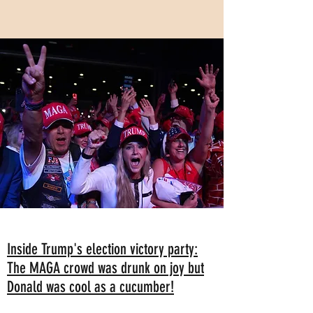
Inside Trump's election victory party:
The MAGA crowd was drunk on joy but
Donald was cool as a cucumber!